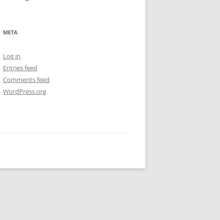
META
Log in
Entries feed
Comments feed
WordPress.org