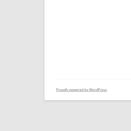
Proudly powered by WordPress