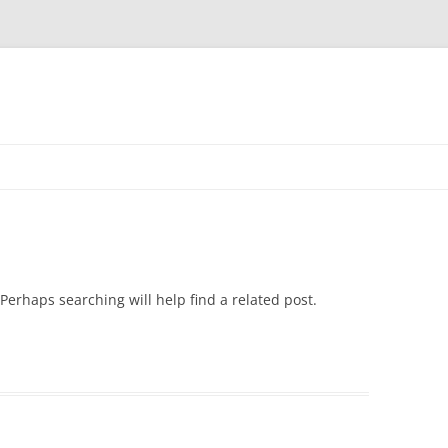
Skip
to
content
Perhaps searching will help find a related post.