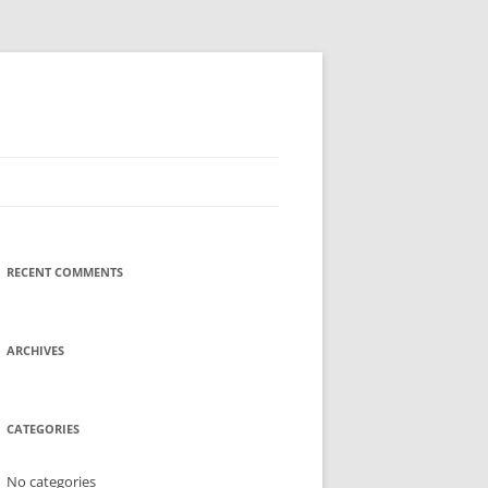
RECENT COMMENTS
ARCHIVES
CATEGORIES
No categories