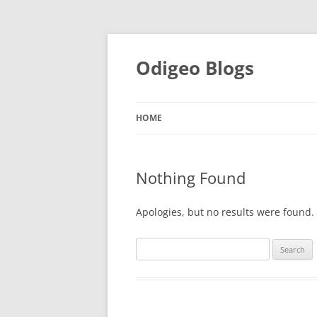
Odigeo Blogs
HOME
Nothing Found
Apologies, but no results were found. 
Search
for: